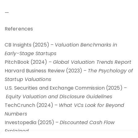
—
References
CB Insights (2025) –
Valuation Benchmarks in
Early-Stage Startups
PitchBook (2024) –
Global Valuation Trends Report
Harvard Business Review (2023) –
The Psychology of
Startup Valuations
U.S. Securities and Exchange Commission (2025) –
Equity Valuation and Disclosure Guidelines
TechCrunch (2024) –
What VCs Look for Beyond
Numbers
Investopedia (2025) –
Discounted Cash Flow
Explained