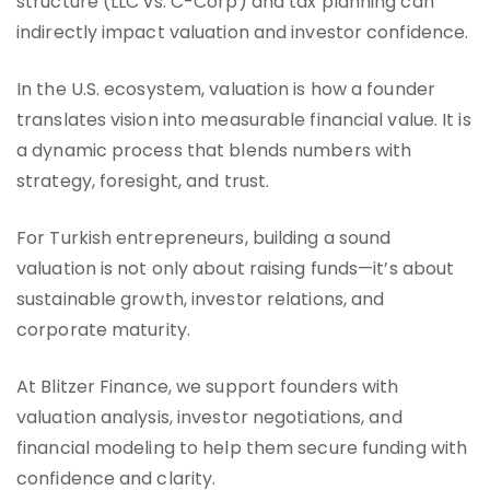
structure (LLC vs. C-Corp) and tax planning can
indirectly impact valuation and investor confidence.
In the U.S. ecosystem, valuation is how a founder
translates vision into measurable financial value. It is
a dynamic process that blends numbers with
strategy, foresight, and trust.
For Turkish entrepreneurs, building a sound
valuation is not only about raising funds—it’s about
sustainable growth, investor relations, and
corporate maturity.
At Blitzer Finance, we support founders with
valuation analysis, investor negotiations, and
financial modeling to help them secure funding with
confidence and clarity.