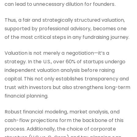
can lead to unnecessary dilution for founders.
Thus, a fair and strategically structured valuation,
supported by professional advisory, becomes one
of the most critical steps in any fundraising journey.
Valuation is not merely a negotiation—it’s a
strategy. In the U.S., over 60% of startups undergo
independent valuation analysis before raising
capital. This not only establishes transparency and
trust with investors but also strengthens long-term
financial planning.
Robust financial modeling, market analysis, and
cash-flow projections form the backbone of this
process. Additionally, the choice of corporate