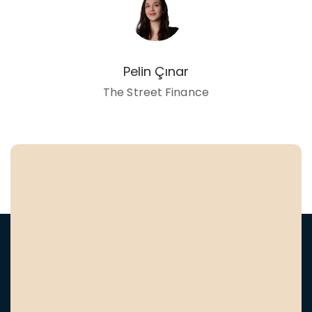
Pelin Çınar
The Street Finance