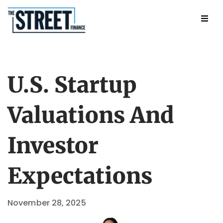
U.S. Startup
Valuations And
Investor
Expectations
November 28, 2025