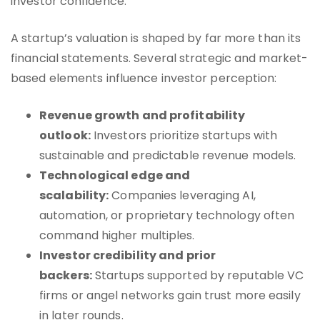
investor confidence.
A startup’s valuation is shaped by far more than its
financial statements. Several strategic and market-
based elements influence investor perception:
Revenue growth and profitability
outlook:
Investors prioritize startups with
sustainable and predictable revenue models.
Technological edge and
scalability:
Companies leveraging AI,
automation, or proprietary technology often
command higher multiples.
Investor credibility and prior
backers:
Startups supported by reputable VC
firms or angel networks gain trust more easily
in later rounds.