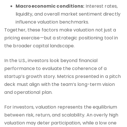
Macroeconomic conditions:
Interest rates,
liquidity, and overall market sentiment directly
influence valuation benchmarks.
Together, these factors make valuation not just a
pricing exercise—but a strategic positioning tool in
the broader capital landscape.
In the U.S., investors look beyond financial
performance to evaluate the coherence of a
startup’s growth story. Metrics presented in a pitch
deck must align with the team’s long-term vision
and operational plan.
For investors, valuation represents the equilibrium
between risk, return, and scalability. An overly high
valuation may deter participation, while a low one