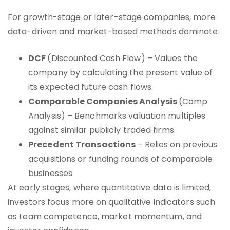
For growth-stage or later-stage companies, more
data-driven and market-based methods dominate:
DCF
(Discounted Cash Flow) – Values the
company by calculating the present value of
its expected future cash flows.
Comparable Companies Analysis
(Comp
Analysis) – Benchmarks valuation multiples
against similar publicly traded firms.
Precedent Transactions
– Relies on previous
acquisitions or funding rounds of comparable
businesses.
At early stages, where quantitative data is limited,
investors focus more on qualitative indicators such
as team competence, market momentum, and