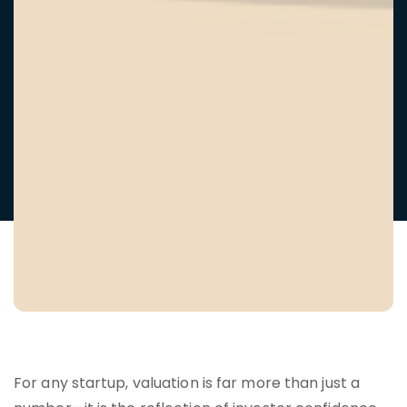
For any startup, valuation is far more than just a