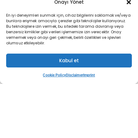
Onayı Yönet
En iyi deneyimleri sunmak için, cihaz bilgilerini saklamak ve/veya
bunlara erişmek amacıyla çerezler gibi teknolojiler kullanıyoruz.
Bu teknolojilere izin vermek, bu sitedeki tarama davranışı veya
benzersiz kimlikler gibi verileri işlememize izin verecektir. Onay
May 13, 2026
vermemek veya onayı geri çekmek, belirli özellikleri ve işlevleri
olumsuz etkileyebilir.
IPO Readiness on Borsa İstanbul: 12 Steps to a
Kabul et
Cookie Policy
Disclaimer
Imprint