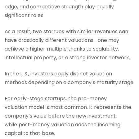
edge, and competitive strength play equally
significant roles.
As a result, two startups with similar revenues can
have drastically different valuations—one may
achieve a higher multiple thanks to scalability,
intellectual property, or a strong investor network.
In the U.S., investors apply distinct valuation
methods depending on a company’s maturity stage.
For early-stage startups, the pre-money
valuation model is most common. It represents the
company’s value before the new investment,
while post-money valuation adds the incoming
capital to that base.