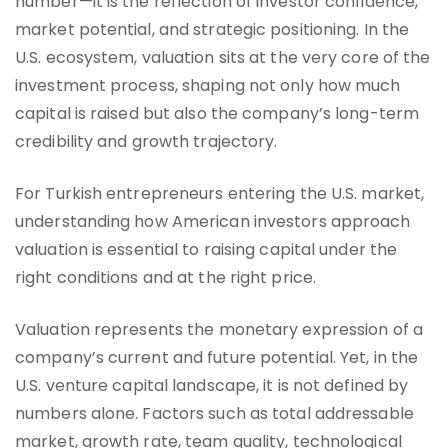
number—it is the reflection of investor confidence,
market potential, and strategic positioning. In the
U.S. ecosystem, valuation sits at the very core of the
investment process, shaping not only how much
capital is raised but also the company’s long-term
credibility and growth trajectory.
For Turkish entrepreneurs entering the U.S. market,
understanding how American investors approach
valuation is essential to raising capital under the
right conditions and at the right price.
Valuation represents the monetary expression of a
company’s current and future potential. Yet, in the
U.S. venture capital landscape, it is not defined by
numbers alone. Factors such as total addressable
market, growth rate, team quality, technological