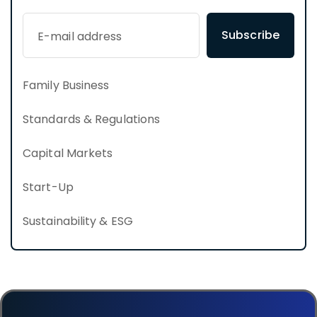
Subscribe
Family Business
Standards & Regulations
Capital Markets
Start-Up
Sustainability & ESG