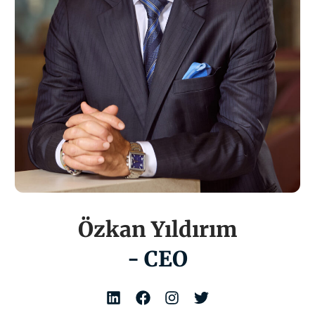
Özkan Yıldırım
- CEO