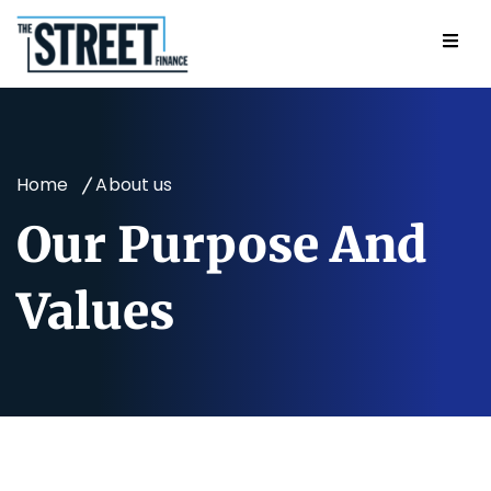
Home
About us
Our Purpose And
Values