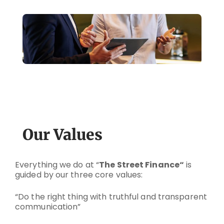
Our Values
Everything we do at “
The Street Finance
“
is
guided by our three core values:
“Do the right thing with truthful and transparent
communication”