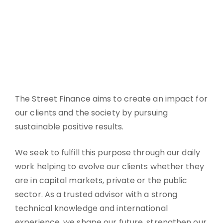
The Street Finance aims to create an impact for
our clients and the society by pursuing
sustainable positive results.
We seek to fulfill this purpose through our daily
work helping to evolve our clients whether they
are in capital markets, private or the public
sector. As a trusted advisor with a strong
technical knowledge and international
experience, we shape our future, strengthen our