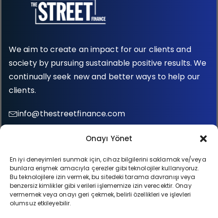
We aim to create an impact for our clients and
society by pursuing sustainable positive results. We
continually seek new and better ways to help our
clients.
info@thestreetfinance.com
0 (212) 987 35 75
Onayı Yönet
Fulya Mah. Büyükdere Cad. Quasar No: 76, Kat:1
En iyi deneyimleri sunmak için, cihaz bilgilerini saklamak ve/veya
bunlara erişmek amacıyla çerezler gibi teknolojiler kullanıyoruz.
34393 Şişli İstanbul / Türkiye
Bu teknolojilere izin vermek, bu sitedeki tarama davranışı veya
benzersiz kimlikler gibi verileri işlememize izin verecektir. Onay
vermemek veya onayı geri çekmek, belirli özellikleri ve işlevleri
olumsuz etkileyebilir.
All rights reserved © The Street Finance