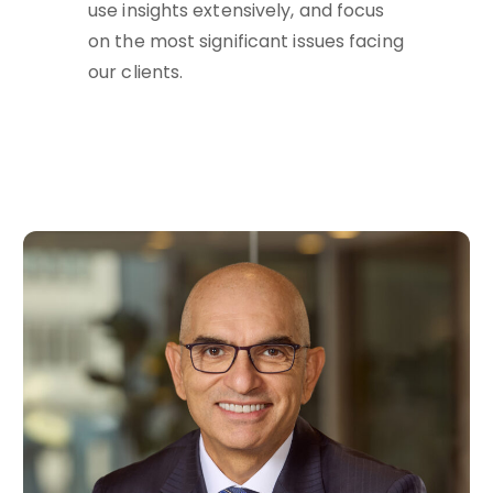
use insights extensively, and focus
on the most significant issues facing
our clients.