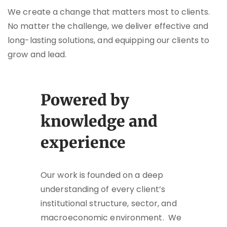
We create a change that matters most to clients.
No matter the challenge, we deliver effective and
long-lasting solutions, and equipping our clients to
grow and lead.
Powered by
knowledge and
experience
Our work is founded on a deep
understanding of every client’s
institutional structure, sector, and
macroeconomic environment. We