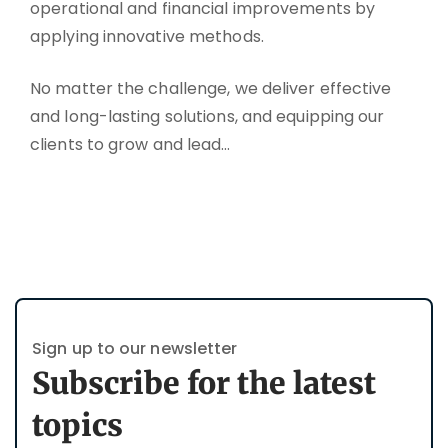
operational and financial improvements by
applying innovative methods.
No matter the challenge, we deliver effective
and long-lasting solutions, and equipping our
clients to grow and lead…
Sign up to our newsletter
Subscribe for the latest
topics