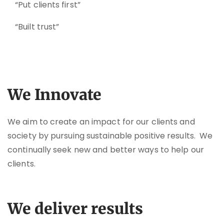
“Put clients first”
“Built trust”
We Innovate
We aim to create an impact for our clients and
society by pursuing sustainable positive results. We
continually seek new and better ways to help our
clients.
We deliver results