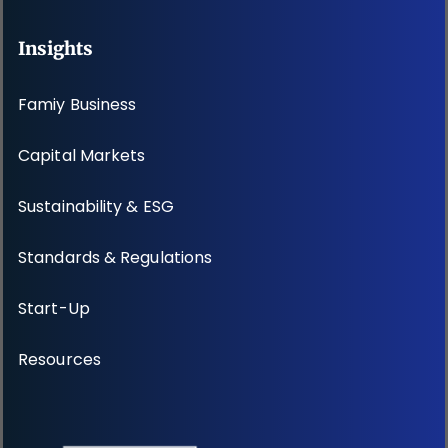
Insights
Famiy Business
Capital Markets
Sustainability & ESG
Standards & Regulations
Start-Up
Resources