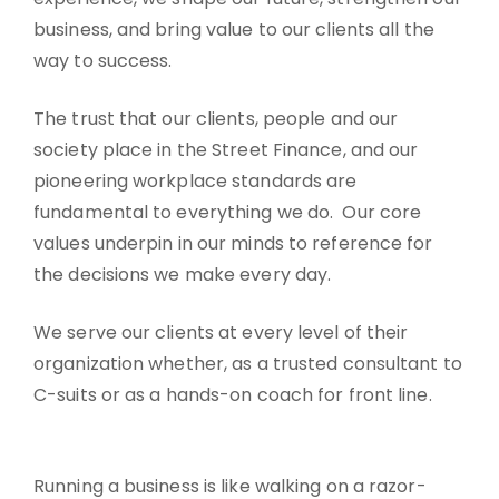
business, and bring value to our clients all the
way to success.
The trust that our clients, people and our
society place in the Street Finance, and our
pioneering workplace standards are
fundamental to everything we do. Our core
values underpin in our minds to reference for
the decisions we make every day.
We serve our clients at every level of their
organization whether, as a trusted consultant to
C-suits or as a hands-on coach for front line.
Running a business is like walking on a razor-