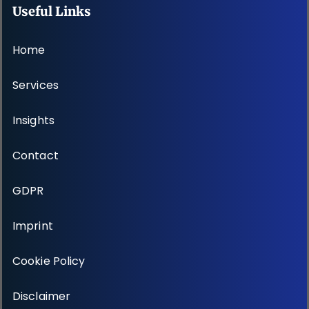
Useful Links
Home
Services
Insights
Contact
GDPR
Imprint
Cookie Policy
Disclaimer