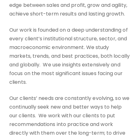
edge between sales and profit, grow and agility,
achieve short-term results and lasting growth.
Our work is founded on a deep understanding of
every client’s institutional structure, sector, and
macroeconomic environment. We study
markets, trends, and best practices, both locally
and globally. We use insights extensively and
focus on the most significant issues facing our
clients.
Our clients’ needs are constantly evolving, so we
continually seek new and better ways to help
our clients. We work with our clients to put
recommendations into practice and work
directly with them over the long-term; to drive