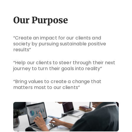
Our Purpose
“Create an impact for our clients and
society by pursuing sustainable positive
results”
“Help our clients to steer through their next
journey to turn their goals into reality”
“Bring values to create a change that
matters most to our clients”